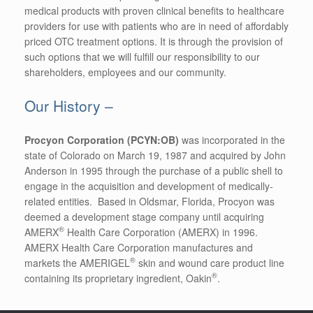
medical products with proven clinical benefits to healthcare
providers for use with patients who are in need of affordably
priced OTC treatment options. It is through the provision of
such options that we will fulfill our responsibility to our
shareholders, employees and our community.
Our History –
Procyon Corporation (PCYN:OB)
was incorporated in the
state of Colorado on March 19, 1987 and acquired by John
Anderson in 1995 through the purchase of a public shell to
engage in the acquisition and development of medically-
related entities. Based in Oldsmar, Florida, Procyon was
deemed a development stage company until acquiring
®
AMERX
Health Care Corporation (AMERX) in 1996.
AMERX Health Care Corporation manufactures and
®
markets the AMERIGEL
skin and wound care product line
®
containing its proprietary ingredient, Oakin
.