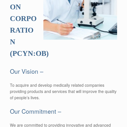
ON
CORPO
RATIO
N
(PCYN:OB)
Our Vision –
To acquire and develop medically related companies
providing products and services that will improve the quality
of people’s lives.
Our Commitment –
We are committed to providing innovative and advanced